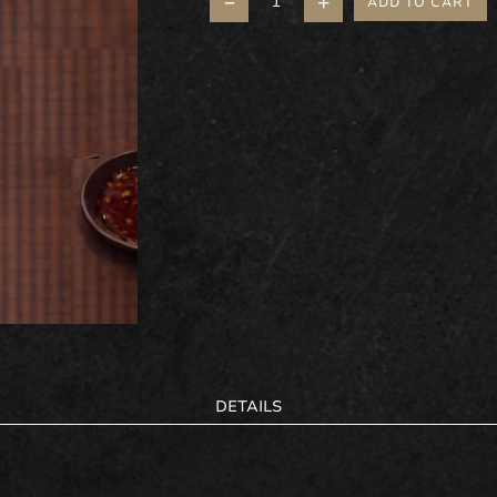
–
+
ADD TO CART
DETAILS