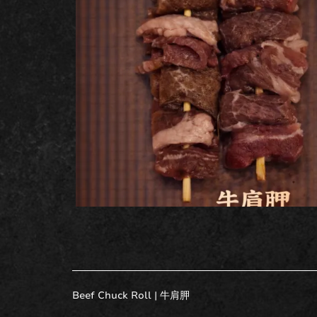
Beef Chuck Roll |
牛肩胛