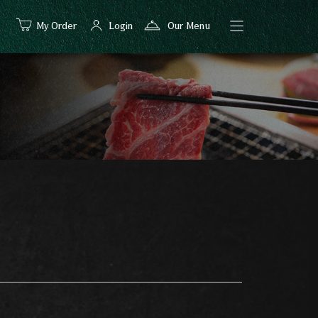
My Order
Login
Our Menu