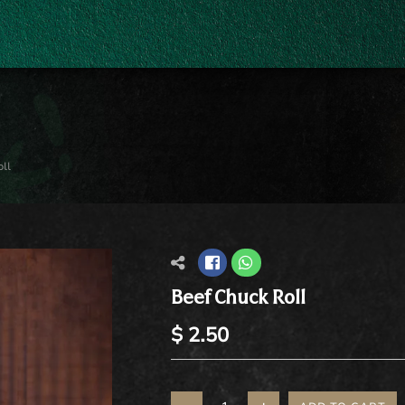
ll
Beef Chuck Roll
$ 2.50