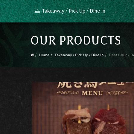
Takeaway / Pick Up / Dine In
OUR PRODUCTS
Home
Takeaway / Pick Up / Dine In
Beef Chuck Ro