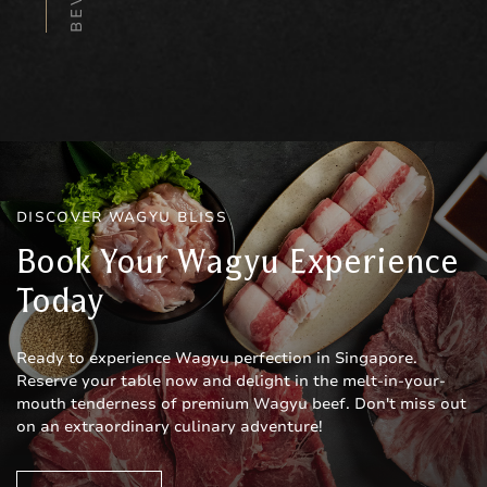
DISCOVER WAGYU BLISS
Book Your Wagyu Experience
Today
Ready to experience Wagyu perfection in Singapore.
Reserve your table now and delight in the melt-in-your-
mouth tenderness of premium Wagyu beef. Don't miss out
on an extraordinary culinary adventure!