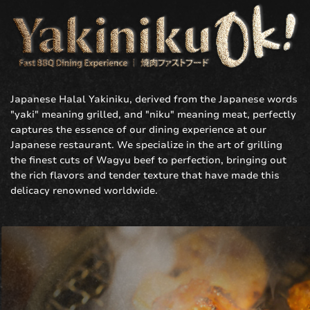
Japanese
Halal Yakiniku
, derived from the Japanese words
"yaki" meaning grilled, and "niku" meaning meat, perfectly
captures the essence of our dining experience at our
Japanese restaurant. We specialize in the art of grilling
the finest cuts of Wagyu beef to perfection, bringing out
the rich flavors and tender texture that have made this
delicacy renowned worldwide.