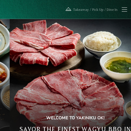
紹介
焼肉
Takeaway / Pick Up / Dine In
WELCOME TO YAKINIKU OK!
SAVOR THE FINEST WAGYU BBQ IN