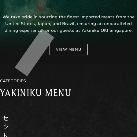
We take pride in sourcing the finest imported meats from the
United States, Japan, and Brazil, ensuring an unparalleled
dining experience for our guests at Yakiniku OK! Singapore.
VIEW MENU
CATEGORIES
YAKINIKU MENU