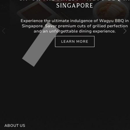
SINGAPORE
Experience the ultimate indulgence of Wagyu BBQ in
Singapore. Savor premium cuts of grilled perfection
and an unforgettable dining experience.
LEARN MORE
ABOUT US