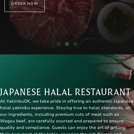
ORDER NOW
JAPANESE HALAL RESTAURANT
At YakinikuOK, we take pride in offering an authentic
Japanese
halal yakiniku
experience. Staying true to halal standards, all
our ingredients, including premium cuts of meat such as
Wagyu beef, are carefully sourced and prepared to ensure
quality and compliance. Guests can enjoy the art of grilling