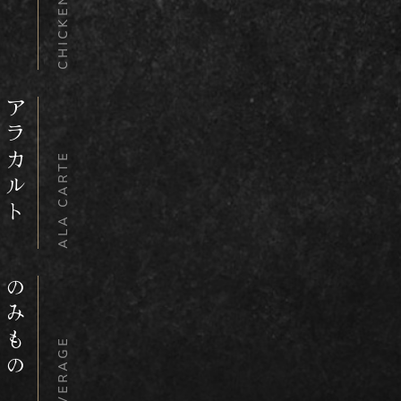
CHICKEN BOWL
アラカルト
ALA CARTE
のみもの
BEVERAGE