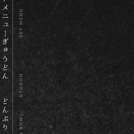
セットメニュー
SET MENU
ぎゅうどん
GYUDON
どんぶり