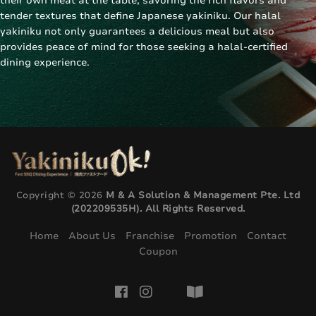
their own meat at the table, savoring the rich flavors and
tender textures that define
Japanese yakiniku
. Our halal
yakiniku not only guarantees a delicious meal but also
provides peace of mind for those seeking a
halal-certified
dining experience
.
Copyright © 2026
M & A Solution & Management Pte. Ltd
(202209535H). All Rights Reserved.
Home
About Us
Franchise
Promotion
Contact
Coupon