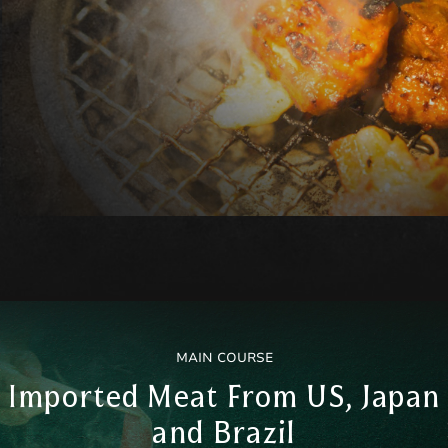
MAIN COURSE
Imported Meat From US, Japan
and Brazil