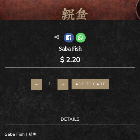
Saba Fish
$ 2.20
–
+
ADD TO CART
DETAILS
Saba Fish |
鲭鱼