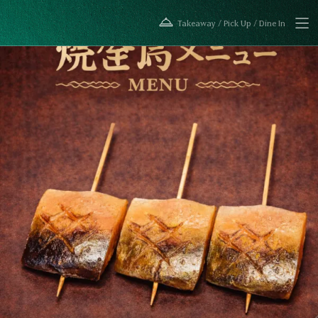
Takeaway / Pick Up / Dine In